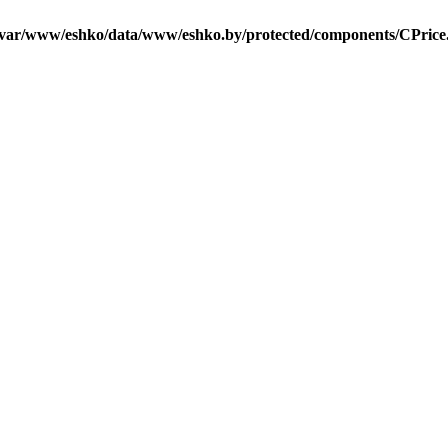
/var/www/eshko/data/www/eshko.by/protected/components/CPrice