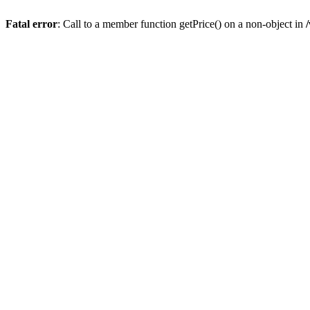
Fatal error
: Call to a member function getPrice() on a non-object in