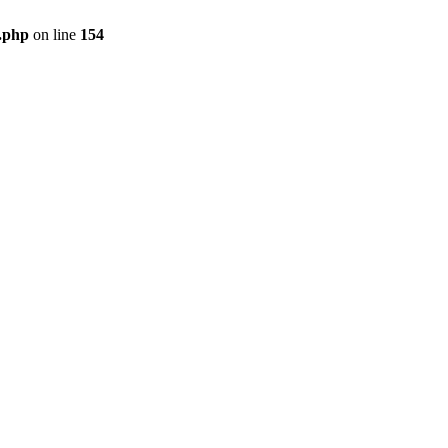
.php
on line
154